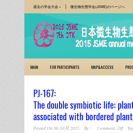
過去の学会大会
»
微生物生態学会(JSME)のページへ
MAIN
FOR PARTICIPANTS
MAP&ACCESS
PRO
PJ-167:
The double symbiotic life: pla
associated with bordered plant
Posted On
06 10月 2015
By :
Comment: Off
Ta