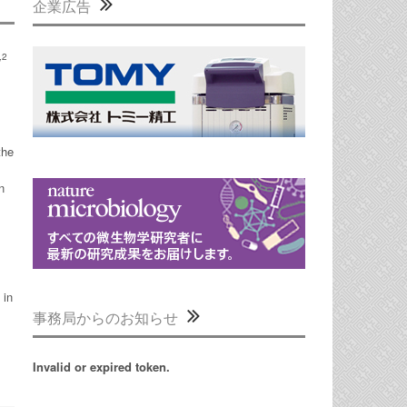
企業広告
,2
the
n
 in
事務局からのお知らせ
Invalid or expired token.