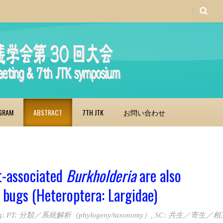
GRAM
ABSTRACT
7TH JTK
お問い合わせ
nt-associated
Burkholderia
are also
 bugs (Heteroptera: Largidae)
g:
PT: 分類／系統解析（phylogeny/taxonomy）
,
SC: 共生／寄生／相