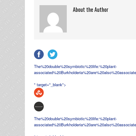
About the Author
The%20double%20symbiotic%20life:%20plant-
associated%20
Burkholderia%20are%20also%20associat
" target="_blank">
The%20double%20symbiotic%20life:%20plant-
associated%20
Burkholderia%20are%20also%20associat