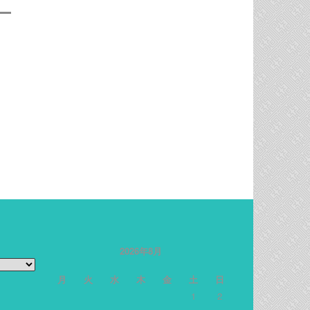
2026年8月
月
火
水
木
金
土
日
1
2