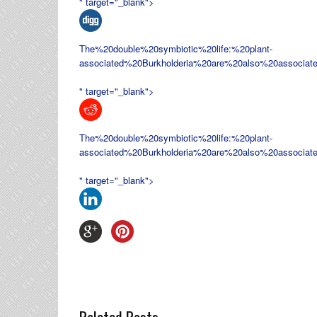
" target="_blank">
The%20double%20symbiotic%20life:%20plant-
associated%20
Burkholderia%20are%20also%20associat
" target="_blank">
The%20double%20symbiotic%20life:%20plant-
associated%20
Burkholderia%20are%20also%20associat
" target="_blank">