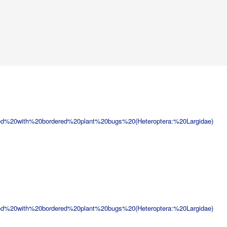
ed%20with%20bordered%20plant%20bugs%20(Heteroptera:%20Largidae)
ed%20with%20bordered%20plant%20bugs%20(Heteroptera:%20Largidae)