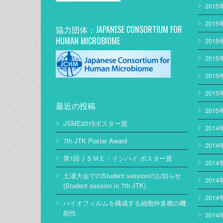
2015
2015
協力団体：JAPANESE CONSORTIUM FOR
HUMAN MICROBIOME
2015
2015
2015
2015
最近の投稿
2015
JSME2015ポスター賞
2014
7th JTK Poster Award
2014
第1回ＪＳＭＥ・インハイ ポスター賞
2014
土浦大会でのStudent sessionのお知らせ
2014
(Student session in 7th JTK)
2014
バイオフィルムを構成する細胞外多糖の機
能性
2014