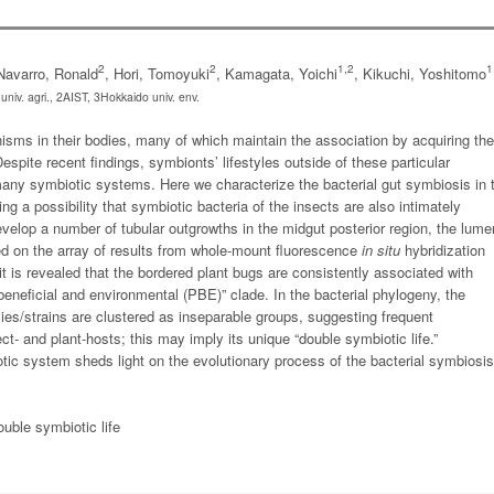
2
2
1,2
1
Navarro, Ronald
, Hori, Tomoyuki
, Kamagata, Yoichi
, Kikuchi, Yoshitomo
niv. agri., 2AIST, 3Hokkaido univ. env.
sms in their bodies, many of which maintain the association by acquiring the
pite recent findings, symbionts’ lifestyles outside of these particular
any symbiotic systems. Here we characterize the bacterial gut symbiosis in 
g a possibility that symbiotic bacteria of the insects are also intimately
velop a number of tubular outgrowths in the midgut posterior region, the lume
ed on the array of results from whole-mount fluorescence
in situ
hybridization
t is revealed that the bordered plant bugs are consistently associated with
beneficial and environmental (PBE)” clade. In the bacterial phylogeny, the
ies/strains are clustered as inseparable groups, suggesting frequent
- and plant-hosts; this may imply its unique “double symbiotic life.”
ic system sheds light on the evolutionary process of the bacterial symbiosis
uble symbiotic life