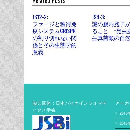
Related Posts
JS12-2:
JS8-3:
ファージと獲得免
謎の腸内胞子
疫システムCRISPR
ること −昆虫
の割り切れない関
生真菌類の自然
係とその生態学的
意義
協力団体：日本バイオインフォマテ
アーカ
ィクス学会
2015
2015