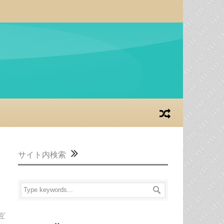
サイト内検索
互