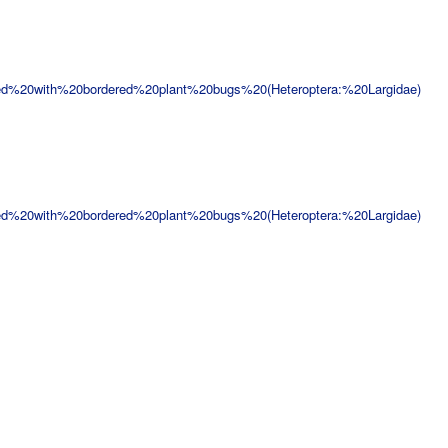
ed%20with%20bordered%20plant%20bugs%20(Heteroptera:%20Largidae)
ed%20with%20bordered%20plant%20bugs%20(Heteroptera:%20Largidae)