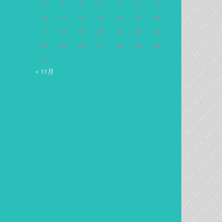
3
4
5
6
7
8
9
10
11
12
13
14
15
16
17
18
19
20
21
22
23
24
25
26
27
28
29
30
31
« 11月