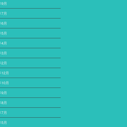
年9月
ー
年7月
年6月
年5月
年4月
年3月
年2月
年12月
年10月
年9月
年8月
年7月
年5月