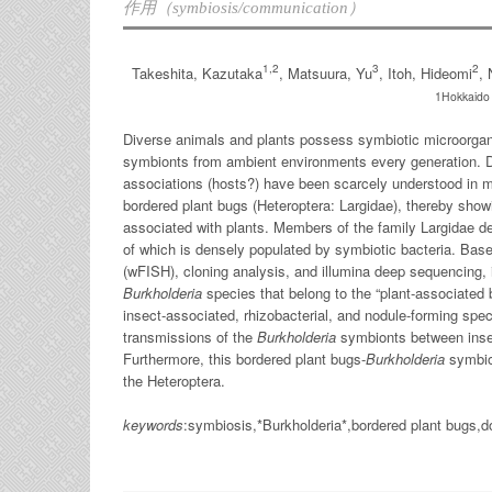
作用（symbiosis/communication）
1,2
3
2
Takeshita, Kazutaka
, Matsuura, Yu
, Itoh, Hideomi
, 
1Hokkaido u
Diverse animals and plants possess symbiotic microorgani
symbionts from ambient environments every generation. Des
associations (hosts?) have been scarcely understood in m
bordered plant bugs (Heteroptera: Largidae), thereby showin
associated with plants. Members of the family Largidae de
of which is densely populated by symbiotic bacteria. Bas
(wFISH), cloning analysis, and illumina deep sequencing, i
Burkholderia
species that belong to the “plant-associated 
insect-associated, rhizobacterial, and nodule-forming spec
transmissions of the
Burkholderia
symbionts between insect
Furthermore, this bordered plant bugs-
Burkholderia
symbiot
the Heteroptera.
keywords
:symbiosis,*Burkholderia*,bordered plant bugs,do