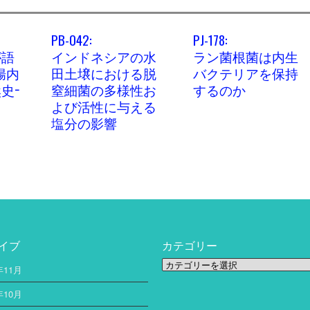
PB-042:
PJ-178:
が語
インドネシアの水
ラン菌根菌は内生
腸内
田土壌における脱
バクテリアを保持
史−
窒細菌の多様性お
するのか
よび活性に与える
塩分の影響
イブ
カテゴリー
カ
年11月
テ
ゴ
年10月
リ