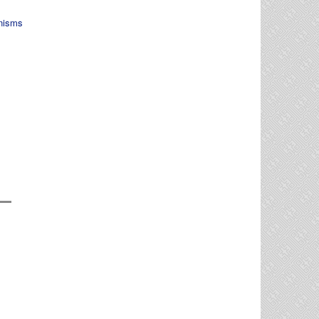
nisms