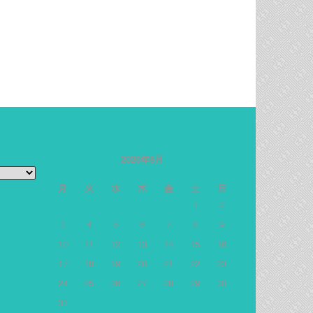
2026年8月
月
火
水
木
金
土
日
1
2
3
4
5
6
7
8
9
10
11
12
13
14
15
16
17
18
19
20
21
22
23
24
25
26
27
28
29
30
31