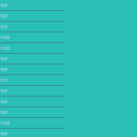
年4月
年3月
年2月
年12月
年10月
年9月
年8月
年7月
年5月
年4月
年3月
年12月
年8月