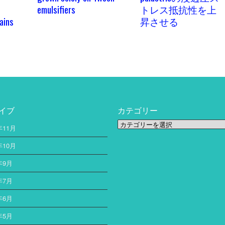
emulsifiers
トレス抵抗性を上
ains
昇させる
イブ
カテゴリー
カ
年11月
テ
ゴ
年10月
リ
年9月
ー
年7月
年6月
年5月