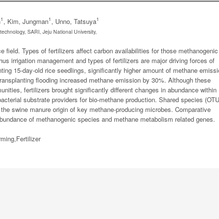
1
1
1
n
, Kim, Jungman
, Unno, Tatsuya
technology, SARI, Jeju National University,
 field. Types of fertilizers affect carbon availabilities for those methanogenic
s irrigation management and types of fertilizers are major driving forces of
nting 15-day-old rice seedlings, significantly higher amount of methane emiss
-transplanting flooding increased methane emission by 30%. Although these
unities, fertilizers brought significantly different changes in abundance within
bacterial substrate providers for bio-methane production. Shared species (OT
d the swine manure origin of key methane-producing microbes. Comparative
abundance of methanogenic species and methane metabolism related genes.
ing,Fertilizer