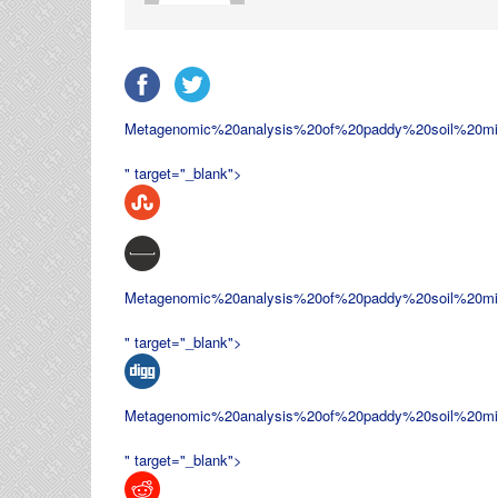
Metagenomic%20analysis%20of%20paddy%20soil%20m
" target="_blank">
Metagenomic%20analysis%20of%20paddy%20soil%20m
" target="_blank">
Metagenomic%20analysis%20of%20paddy%20soil%20m
" target="_blank">