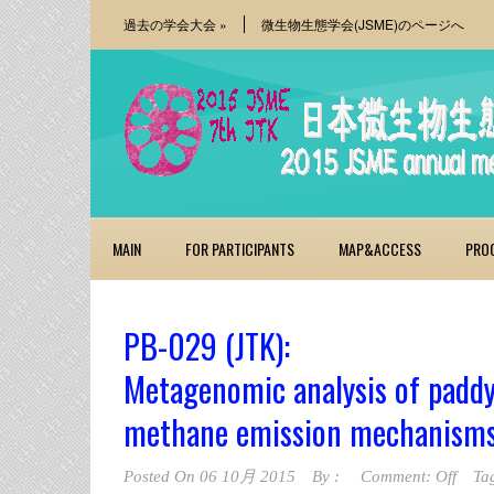
過去の学会大会
»
微生物生態学会(JSME)のページへ
MAIN
FOR PARTICIPANTS
MAP&ACCESS
PRO
PB-029 (JTK):
Metagenomic analysis of paddy
methane emission mechanism
Posted On
06 10月 2015
By :
Comment: Off
Ta