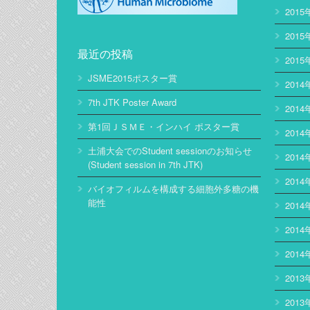
2015
2015
最近の投稿
2015
JSME2015ポスター賞
2014
7th JTK Poster Award
2014
第1回ＪＳＭＥ・インハイ ポスター賞
2014
土浦大会でのStudent sessionのお知らせ
2014
(Student session in 7th JTK)
2014
バイオフィルムを構成する細胞外多糖の機
能性
2014
2014
2014
2013
2013