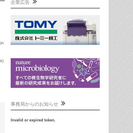
企業広告
ion
Us)
事務局からのお知らせ
Invalid or expired token.