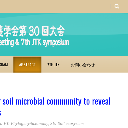
GRAM
ABSTRACT
7TH JTK
お問い合わせ
 soil microbial community to reveal
s
g:
PT: Phylogeny/taxonomy
,
SE: Soil ecosystem