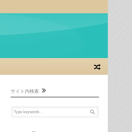
サイト内検索