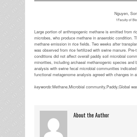
Nguyen, So
1Faculty of Bio
Large portion of anthropogenic methane is emitted from rice
microbes, who produce methane in anaerobic condition. Thu
methane emission in rice fields. Two weeks after transpla
was observed from rice fertilized with swine manure. Pre
conditions did not affect overall paddy soil microbial comm
minorities, including archaeal methanogenic species and 
analysis with swine fecal microbial communities indicate
functional metagenome analysis agreed with changes in 
keywords
:Methane,Microbial community,Paddy,Global warm
About the Author