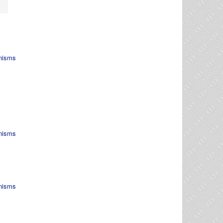
nisms
nisms
nisms