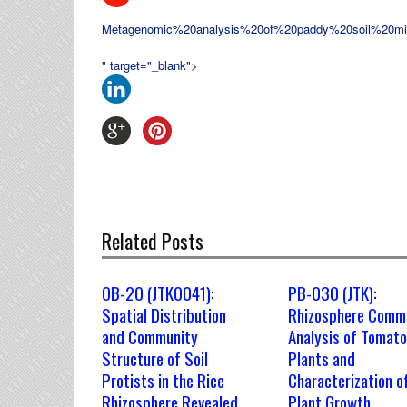
Metagenomic%20analysis%20of%20paddy%20soil%20m
" target="_blank">
Related Posts
OB-20 (JTK0041):
PB-030 (JTK):
Spatial Distribution
Rhizosphere Comm
and Community
Analysis of Tomato
Structure of Soil
Plants and
Protists in the Rice
Characterization o
Rhizosphere Revealed
Plant Growth