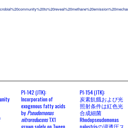
icrobial%20community%20to%20reveal%20methane%20emission%20mecha
PI-142 (JTK):
PI-154 (JTK):
unity
Incorporation of
炭素飢餓および光
exogenous fatty acids
照射条件は紅色光
by
Pseudomonas
合成細菌
f
nitroreducens
TX1
Rhodopseudomonas
grown solely on Tween
palustrisの浸透圧ス