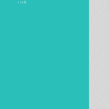
« 11月