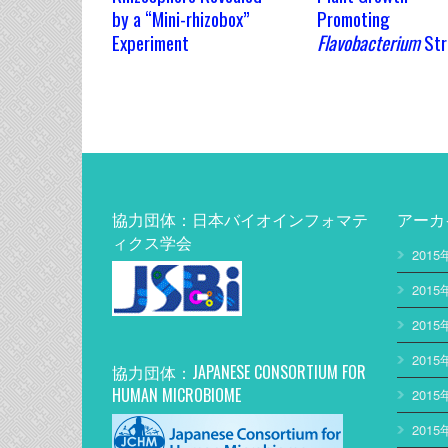
by a “Mini-rhizobox”
Promoting
Experiment
Flavobacterium
Str
協力団体：日本バイオインフォマテ
アーカ
ィクス学会
2015
2015
2015
2015
協力団体：JAPANESE CONSORTIUM FOR
HUMAN MICROBIOME
2015
2015