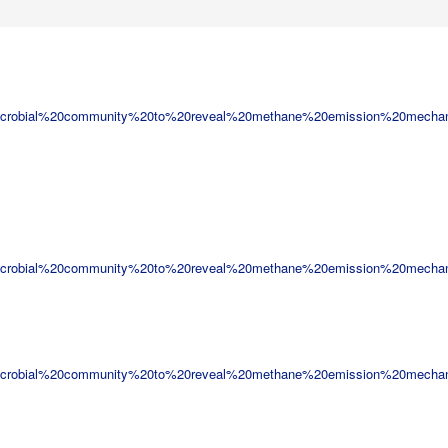
icrobial%20community%20to%20reveal%20methane%20emission%20mecha
icrobial%20community%20to%20reveal%20methane%20emission%20mecha
icrobial%20community%20to%20reveal%20methane%20emission%20mecha