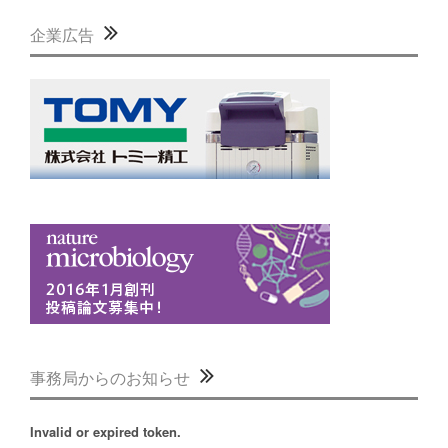
企業広告
事務局からのお知らせ
Invalid or expired token.