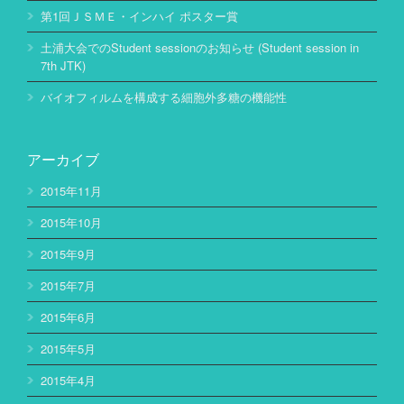
第1回ＪＳＭＥ・インハイ ポスター賞
土浦大会でのStudent sessionのお知らせ (Student session in
7th JTK)
バイオフィルムを構成する細胞外多糖の機能性
アーカイブ
2015年11月
2015年10月
2015年9月
2015年7月
2015年6月
2015年5月
2015年4月