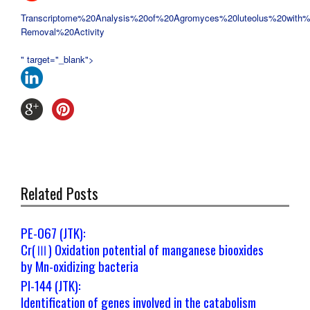
Transcriptome%20Analysis%20of%20
Agromyces%20luteolus%20with%
Removal%20Activity
" target="_blank">
Related Posts
PE-067 (JTK):
Cr(Ⅲ) Oxidation potential of manganese biooxides
by Mn-oxidizing bacteria
PI-144 (JTK):
Identification of genes involved in the catabolism