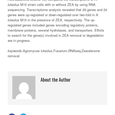
luteolus
M15 strain cells with or without ZEA by using RNA
sequencing. Transcriptome analysis revealed that 29 genes and 24
genes were up-regulated or down-regulated over two-fold in
A.
luteolus
M15 in the presence of ZEA, respectively. The up-
regulated genes included genes encoding regulatory proteins,
membrane proteins, several hydrolases, and transporters. Efforts
to search for the gene(s) involved in ZEA removal or degradation
are in progress.
keywords
:Agromyces luteolus,Fusarium,RNAseq,Zearalenone
removal
About the Author