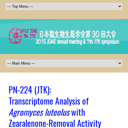
PN-224 (JTK):
Transcriptome Analysis of
Agromyces luteolus
with
Zearalenone-Removal Activity