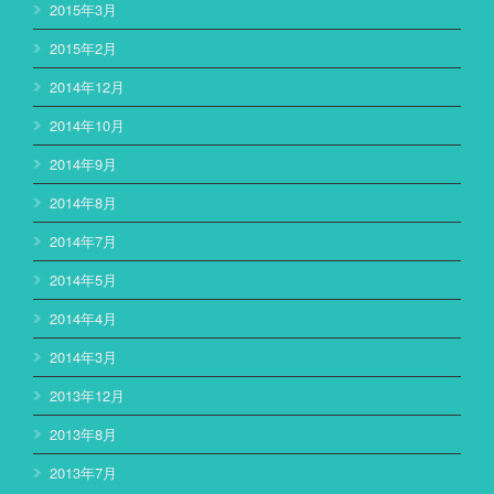
2015年3月
2015年2月
2014年12月
2014年10月
2014年9月
2014年8月
2014年7月
2014年5月
2014年4月
2014年3月
2013年12月
2013年8月
2013年7月