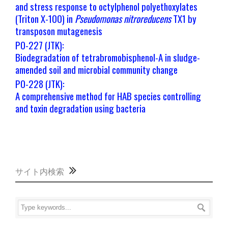
and stress response to octylphenol polyethoxylates
(Triton X-100) in
Pseudomonas
nitroreducens
TX1 by
transposon mutagenesis
PO-227 (JTK):
Biodegradation of tetrabromobisphenol-A in sludge-
amended soil and microbial community change
PO-228 (JTK):
A comprehensive method for HAB species controlling
and toxin degradation using bacteria
サイト内検索