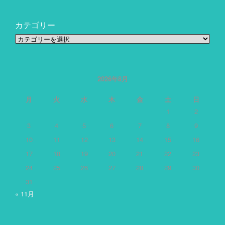
カテゴリー
カ
テ
ゴ
リ
ー
2026年8月
月
火
水
木
金
土
日
1
2
3
4
5
6
7
8
9
10
11
12
13
14
15
16
17
18
19
20
21
22
23
24
25
26
27
28
29
30
31
« 11月