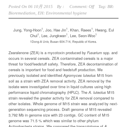
Posted On
06 10月 2015
By :
Comment: Off
Tag:
BR:
Bioremediation
,
EH: Environmental hygiene
1
1
1
Jung, Yong-Hoon
, Joo, Hae Jin
, Khan, Raees
, Hwang, Eul
1
1
1
Chul
, Lee, Jungkwan
, Lee, Seon-Woo
1Dong-A Univ, Busan 604-714, Republic of Korea.
Zearalenone (ZEA) is a mycotoxin produced by
Fusarium
spp. and
occurs in several cereals. ZEA contaminated cereals is a major
threat for food/feedstuff safety. Therefore, ZEA decontamination of
cereals is important for food and feedstuff production. We
previously isolated and identified
Agromyces luteolus
M15 from
soil as a strain with ZEA removal activity. ZEA removal by the
isolate were investigated over time in liquid cultures using high
performance liquid chromatography (HPLC). The
A. luteolus
M15
strain revealed the greater activity for ZEA removal compared to
other isolates. Whole genome of M15 strain was analyzed by next-
generation sequencing process. Draft genome of M15 revealed
3,792 Mb in genome size with 23 contigs. GC content of M15
genome was 71.5 % which was similar to other phylum
Actinobacteria strains. We compared the transcriptome of
A.