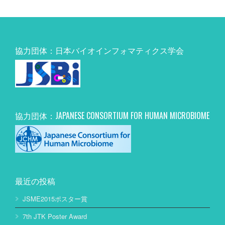
協力団体：日本バイオインフォマティクス学会
協力団体：JAPANESE CONSORTIUM FOR HUMAN MICROBIOME
最近の投稿
JSME2015ポスター賞
7th JTK Poster Award