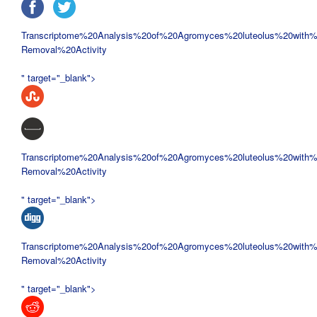
Transcriptome%20Analysis%20of%20
Agromyces%20luteolus%20with%
Removal%20Activity
" target="_blank">
Transcriptome%20Analysis%20of%20
Agromyces%20luteolus%20with%
Removal%20Activity
" target="_blank">
Transcriptome%20Analysis%20of%20
Agromyces%20luteolus%20with%
Removal%20Activity
" target="_blank">