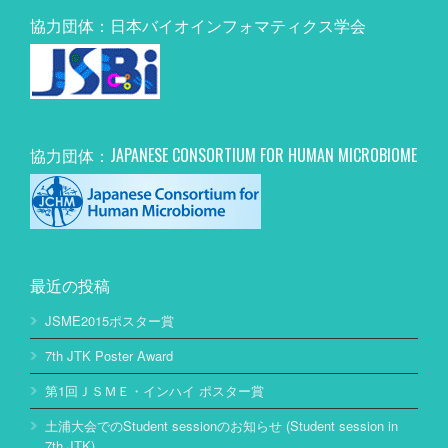
協力団体：日本バイオインフォマティクス学会
協力団体：JAPANESE CONSORTIUM FOR HUMAN MICROBIOME
最近の投稿
JSME2015ポスター賞
7th JTK Poster Award
第1回ＪＳＭＥ・インハイ ポスター賞
土浦大会でのStudent sessionのお知らせ (Student session in
7th JTK)