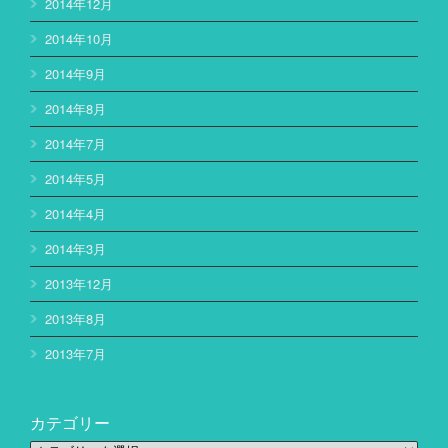
2014年12月
2014年10月
2014年9月
2014年8月
2014年7月
2014年5月
2014年4月
2014年3月
2013年12月
2013年8月
2013年7月
カテゴリー