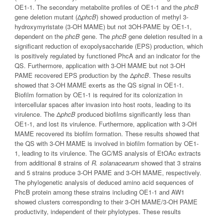
OE1-1. The secondary metabolite profiles of OE1-1 and the
phcB
gene deletion mutant (Δ
phcB
) showed production of methyl 3-
hydroxymyristate (3-OH MAME) but not 3OH-PAME by OE1-1,
dependent on the
phcB
gene. The
phcB
gene deletion resulted in a
significant reduction of exopolysaccharide (EPS) production, which
is positively regulated by functioned PhcA and an indicator for the
QS. Furthermore, application with 3-OH MAME but not 3-OH
PAME recovered EPS production by the Δ
phcB
. These results
showed that 3-OH MAME exerts as the QS signal in OE1-1.
Biofilm formation by OE1-1 is required for its colonization in
intercellular spaces after invasion into host roots, leading to its
virulence. The Δ
phcB
produced biofilms significantly less than
OE1-1, and lost its virulence. Furthermore, application with 3-OH
MAME recovered its biofilm formation. These results showed that
the QS with 3-OH MAME is involved in biofilm formation by OE1-
1, leading to its virulence. The GC/MS analysis of EtOAc extracts
from additional 8 strains of
R. solanacearum
showed that 3 strains
and 5 strains produce 3-OH PAME and 3-OH MAME, respectively.
The phylogenetic analysis of deduced amino acid sequences of
PhcB protein among these strains including OE1-1 and AW1
showed clusters corresponding to their 3-OH MAME/3-OH PAME
productivity, independent of their phylotypes. These results