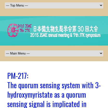
PM-217:
The quorum sensing system with 3-
hydroxymyristate as a quorum
sensing signal is implicated in