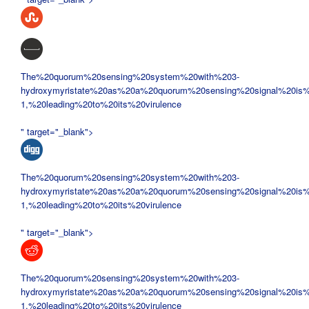
The%20quorum%20sensing%20system%20with%203-
hydroxymyristate%20as%20a%20quorum%20sensing%20signal%20is%
1,%20leading%20to%20its%20virulence
" target="_blank">
The%20quorum%20sensing%20system%20with%203-
hydroxymyristate%20as%20a%20quorum%20sensing%20signal%20is%
1,%20leading%20to%20its%20virulence
" target="_blank">
The%20quorum%20sensing%20system%20with%203-
hydroxymyristate%20as%20a%20quorum%20sensing%20signal%20is%
1,%20leading%20to%20its%20virulence