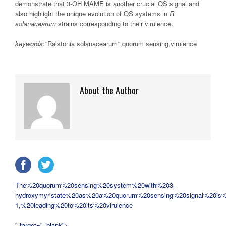
demonstrate that 3-OH MAME is another crucial QS signal and
also highlight the unique evolution of QS systems in
R.
solanacearum
strains corresponding to their virulence.
keywords
:*Ralstonia solanacearum*,quorum sensing,virulence
About the Author
The%20quorum%20sensing%20system%20with%203-
hydroxymyristate%20as%20a%20quorum%20sensing%20signal%20is%
1,%20leading%20to%20its%20virulence
" target="_blank">