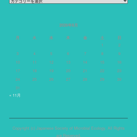
カ
テ
ゴ
リ
ー
2026年8月
月
火
水
木
金
土
日
1
2
3
4
5
6
7
8
9
10
11
12
13
14
15
16
17
18
19
20
21
22
23
24
25
26
27
28
29
30
31
« 11月
Copyright (c) Japanese Society of Microbial Ecology. All Rights
are Reserved.