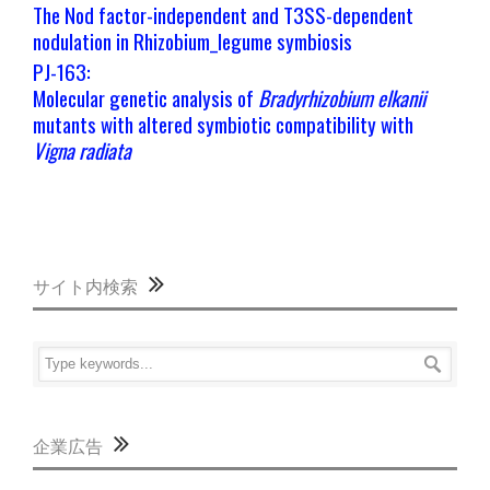
The Nod factor-independent and T3SS-dependent
nodulation in Rhizobium_legume symbiosis
PJ-163:
Molecular genetic analysis of
Bradyrhizobium elkanii
mutants with altered symbiotic compatibility with
Vigna radiata
サイト内検索
企業広告