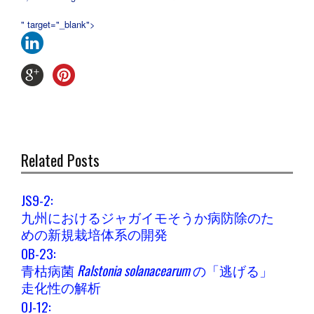
" target="_blank">
Related Posts
JS9-2:
九州におけるジャガイモそうか病防除のた
めの新規栽培体系の開発
OB-23:
青枯病菌
Ralstonia solanacearum
の「逃げる」
走化性の解析
OJ-12: