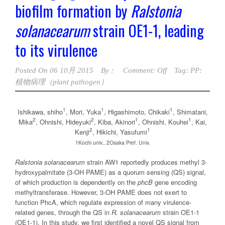
biofilm formation by
Ralstonia
solanacearum
strain OE1-1, leading
to its virulence
Posted On
06 10月 2015
By :
Comment: Off
Tag:
PP:
植物病理（plant pathogen）
1
1
1
Ishikawa, shiho
, Mori, Yuka
, Higashimoto, Chikaki
, Shimatani,
2
2
1
1
Mika
, Ohnishi, Hideyuki
, Kiba, Akinori
, Ohnishi, Kouhei
, Kai,
2
1
Kenji
, Hikichi, Yasufumi
1Kochi univ., 2Osaka Pref. Univ.
Ralstonia solanacearum
strain AW1 reportedly produces methyl 3-
hydroxypalmitate (3-OH PAME) as a quorum sensing (QS) signal,
of which production is dependently on the
phcB
gene encoding
methyltransferase. However, 3-OH PAME does not exert to
function PhcA, which regulate expression of many virulence-
related genes, through the QS in
R. solanacearum
strain OE1-1
(OE1-1). In this study, we first identified a novel QS signal from