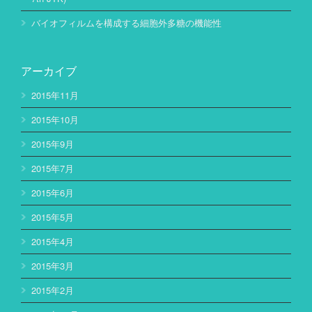
バイオフィルムを構成する細胞外多糖の機能性
アーカイブ
2015年11月
2015年10月
2015年9月
2015年7月
2015年6月
2015年5月
2015年4月
2015年3月
2015年2月