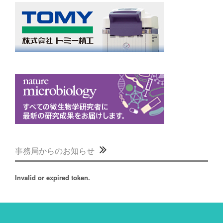
事務局からのお知らせ
Invalid or expired token.