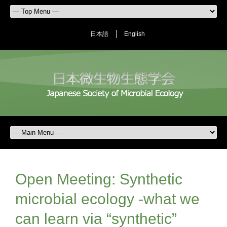
日本語
English
Open Meeting: Synthetic
microbial ecology -what we
can learn via “synthetic”