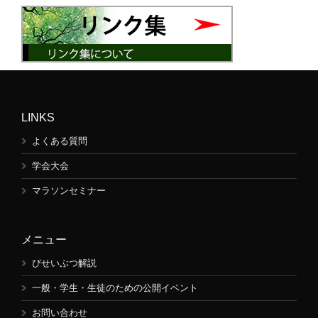
LINKS
よくある質問
学会大会
マラソンセミナー
メニュー
びせいぶつ解説
一般・学生・生徒のための公開イベント
お問い合わせ