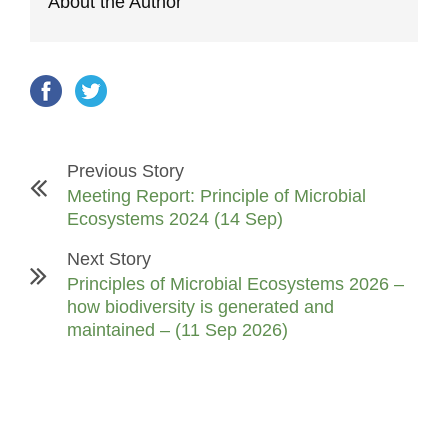
About the Author
Previous Story
Meeting Report: Principle of Microbial
Ecosystems 2024 (14 Sep)
Next Story
Principles of Microbial Ecosystems 2026 –
how biodiversity is generated and
maintained – (11 Sep 2026)