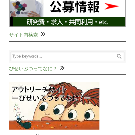
サイト内検索
びせいぶつってなに？