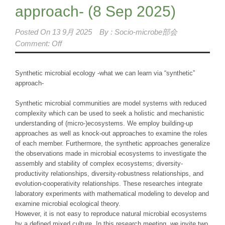
approach- (8 Sep 2025)
Posted On
13 9月 2025
By :
Socio-microbe部会
Comment: Off
Synthetic microbial ecology -what we can learn via “synthetic”
approach-
Synthetic microbial communities are model systems with reduced
complexity which can be used to seek a holistic and mechanistic
understanding of (micro-)ecosystems. We employ building-up
approaches as well as knock-out approaches to examine the roles
of each member. Furthermore, the synthetic approaches generalize
the observations made in microbial ecosystems to investigate the
assembly and stability of complex ecosystems; diversity-
productivity relationships, diversity-robustness relationships, and
evolution-cooperativity relationships. These researches integrate
laboratory experiments with mathematical modeling to develop and
examine microbial ecological theory.
However, it is not easy to reproduce natural microbial ecosystems
by a defined mixed culture. In this research meeting, we invite two