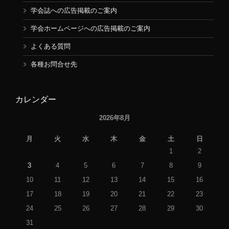
学会誌への広告掲載のご案内
学会ホームページへの広告掲載のご案内
よくある質問
各種お問合せ先
カレンダー
2026年8月
月
火
水
木
金
土
日
1
2
3
4
5
6
7
8
9
10
11
12
13
14
15
16
17
18
19
20
21
22
23
24
25
26
27
28
29
30
31