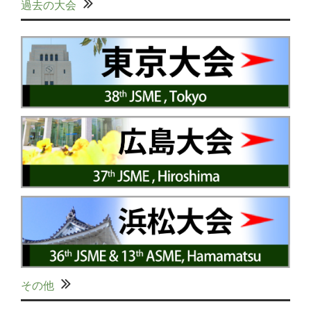
過去の大会
その他