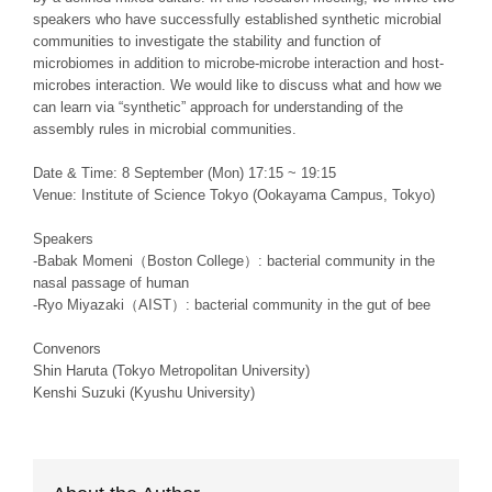
speakers who have successfully established synthetic microbial
communities to investigate the stability and function of
microbiomes in addition to microbe-microbe interaction and host-
microbes interaction. We would like to discuss what and how we
can learn via “synthetic” approach for understanding of the
assembly rules in microbial communities.
Date & Time: 8 September (Mon) 17:15 ~ 19:15
Venue: Institute of Science Tokyo (Ookayama Campus, Tokyo)
Speakers
-Babak Momeni（Boston College）: bacterial community in the
nasal passage of human
-Ryo Miyazaki（AIST）: bacterial community in the gut of bee
Convenors
Shin Haruta (Tokyo Metropolitan University)
Kenshi Suzuki (Kyushu University)