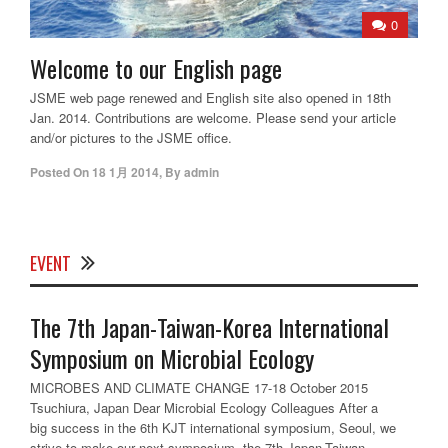
0
Welcome to our English page
JSME web page renewed and English site also opened in 18th
Jan. 2014. Contributions are welcome. Please send your article
and/or pictures to the JSME office.
Posted On
18 1月 2014
,
By
admin
EVENT
The 7th Japan-Taiwan-Korea International
Symposium on Microbial Ecology
MICROBES AND CLIMATE CHANGE 17-18 October 2015
Tsuchiura, Japan Dear Microbial Ecology Colleagues After a
big success in the 6th KJT international symposium, Seoul, we
strive to make our next symposium, the 7th Japan-Taiwan-