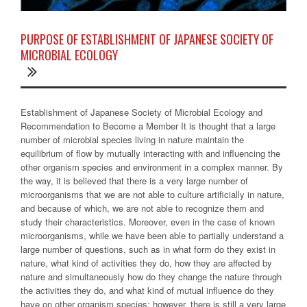
PURPOSE OF ESTABLISHMENT OF JAPANESE SOCIETY OF
MICROBIAL ECOLOGY
Establishment of Japanese Society of Microbial Ecology and
Recommendation to Become a Member It is thought that a large
number of microbial species living in nature maintain the
equilibrium of flow by mutually interacting with and influencing the
other organism species and environment in a complex manner. By
the way, it is believed that there is a very large number of
microorganisms that we are not able to culture artificially in nature,
and because of which, we are not able to recognize them and
study their characteristics. Moreover, even in the case of known
microorganisms, while we have been able to partially understand a
large number of questions, such as in what form do they exist in
nature, what kind of activities they do, how they are affected by
nature and simultaneously how do they change the nature through
the activities they do, and what kind of mutual influence do they
have on other organism species; however, there is still a very large