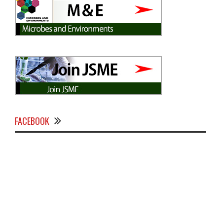
FACEBOOK