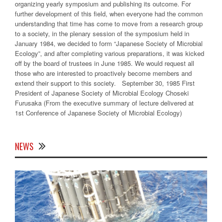
organizing yearly symposium and publishing its outcome. For
further development of this field, when everyone had the common
understanding that time has come to move from a research group
to a society, in the plenary session of the symposium held in
January 1984, we decided to form “Japanese Society of Microbial
Ecology”, and after completing various preparations, it was kicked
off by the board of trustees in June 1985. We would request all
those who are interested to proactively become members and
extend their support to this society. September 30, 1985 First
President of Japanese Society of Microbial Ecology Choseki
Furusaka (From the executive summary of lecture delivered at
1st Conference of Japanese Society of Microbial Ecology)
NEWS