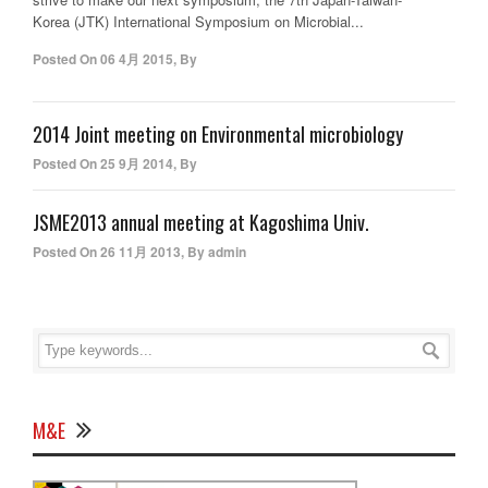
Korea (JTK) International Symposium on Microbial...
Posted On
06 4月 2015
,
By
2014 Joint meeting on Environmental microbiology
Posted On
25 9月 2014
,
By
JSME2013 annual meeting at Kagoshima Univ.
Posted On
26 11月 2013
,
By
admin
M&E