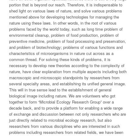
portion that is beyond our reach. Therefore, it is indispensable to
shed light on various laws of nature, and solve various problems
mentioned above for developing technologies for managing the
nature using these laws. In other words, in the root of various
problems faced by the world today, such as long time problem of
environmental cleanup, problem of food production, problem of
preventive medicine, problem of food processing and preservation,
and problem of biotechnology; problems of various functions and
characteristics of microorganisms in nature cut across as a
common thread. For solving these kinds of problems, it is
necessary to develop new theories according to the complexity of
nature, have clear explanation from multiple aspects including both
macroscopic and microscopic standpoints by researchers from
several specialty areas, and establishing its unified general image.
This will in true sense lead to the establishment of general
biological image including nature. We are volunteers who got
together to form “Microbial Ecology Research Group” over a
decade back, and to provide a platform for enabling a wide range
of exchange and discussion between not only researchers who are
just directly related to microbial ecology research, but also
researchers from various disciplines who are interested in such
problems including researchers from related fields, we have been