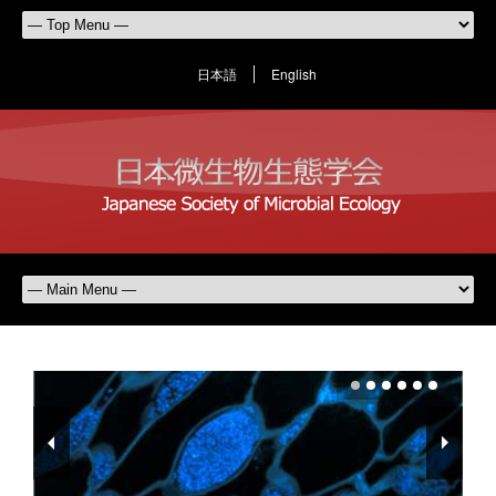
日本語
English